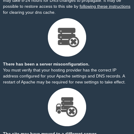
may take 8-24 hours for DNS changes to propagate. It may be
possible to restore access to this site by
following these instructions
for clearing your dns cache.
There has been a server misconfiguration.
You must verify that your hosting provider has the correct IP
address configured for your Apache settings and DNS records. A
restart of Apache may be required for new settings to take effect.
The site may have moved to a different server.