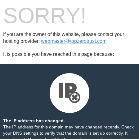
SORRY!
If you are the owner of this website, please contact your
hosting provider:
webmaster@topzerotrust.com
It is possible you have reached this page because:
The IP address has changed.
The IP address for this domain may have changed recently. Check
your DNS settings to verify that the domain is set up correctly. It